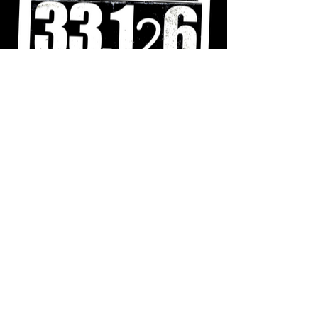
Shut Them Down
A series of screen prints that detail the
immigrant experience inside of private
immigration detention centers.
Posters
:
18"x24"
For inquiries email hola
@
biancapena
.
com