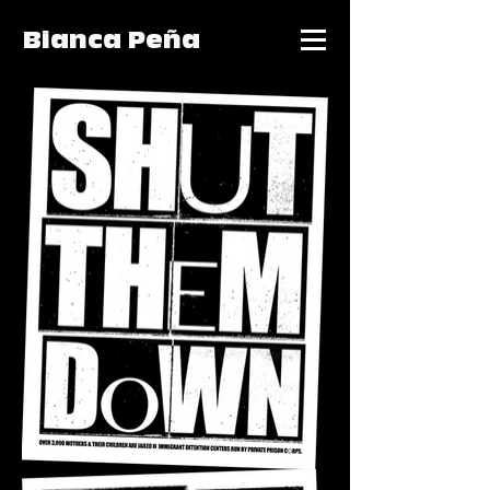
Bianca Peña